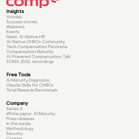
Insights
Articles
Success stories
Webinars
Events
News: AI-Native HR
AI-Native CHROs Community
Tech Compensation Panorama
Compensation Maturity
AI-Powered Compensation Talk
SOMA 2026: recordings
Free Tools
AI Maturity Diagnostic
Claude Skills for CHROs
Total Rewards Benchmark
Company
Series A
White paper: AI Maturity
Press releases
In the media
Methodology
Security
Careers