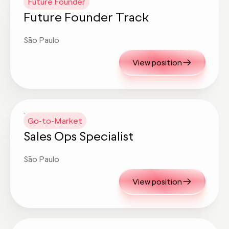
Future Founder
Future Founder Track
São Paulo
View position
Go-to-Market
Sales Ops Specialist
São Paulo
View position