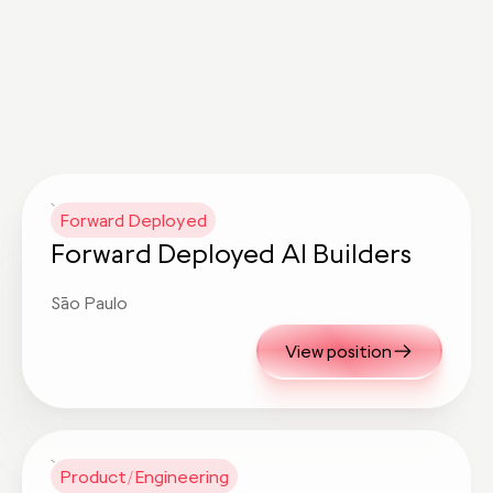
Forward Deployed
Forward Deployed AI Builders
São Paulo
View position
Product/Engineering