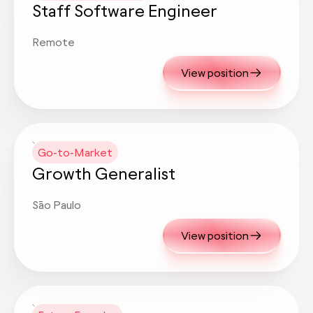
Staff Software Engineer
Remote
View position
Go-to-Market
Growth Generalist
São Paulo
View position