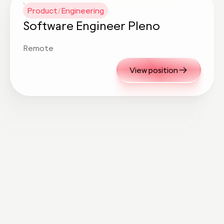
Product/Engineering
Software Engineer Pleno
Remote
View position
Know someone
exceptional?