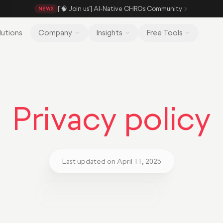
[🧠 Join us] AI-Native CHROs Community
NEWS
lutions
Company
Insights
Free Tools
Privacy policy
Last updated on April 11, 2025