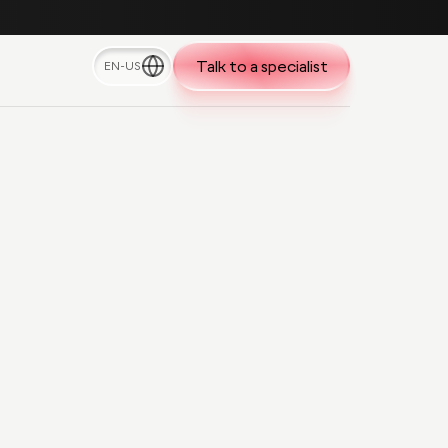
Talk to a specialist
EN-US