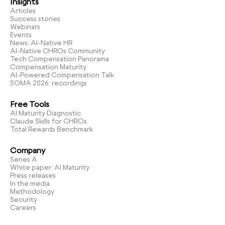
Insights
Articles
Success stories
Webinars
Events
News: AI-Native HR
AI-Native CHROs Community
Tech Compensation Panorama
Compensation Maturity
AI-Powered Compensation Talk
SOMA 2026: recordings
Free Tools
AI Maturity Diagnostic
Claude Skills for CHROs
Total Rewards Benchmark
Company
Series A
White paper: AI Maturity
Press releases
In the media
Methodology
Security
Careers