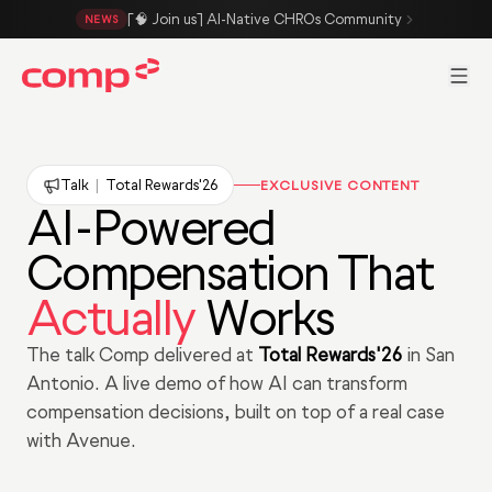
Skip to main content
[🧠 Join us] AI-Native CHROs Community
NEWS
Men
Talk
|
Total Rewards'26
EXCLUSIVE CONTENT
AI-Powered
Compensation That
Actually
Works
The talk Comp delivered at
Total Rewards'26
in San
Antonio. A live demo of how AI can transform
compensation decisions, built on top of a real case
with Avenue.