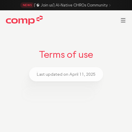
Skip to main content
[🧠 Join us] AI-Native CHROs Community
NEWS
Men
Terms of use
Last updated on April 11, 2025
Hello, welcome to the Comp Platform!