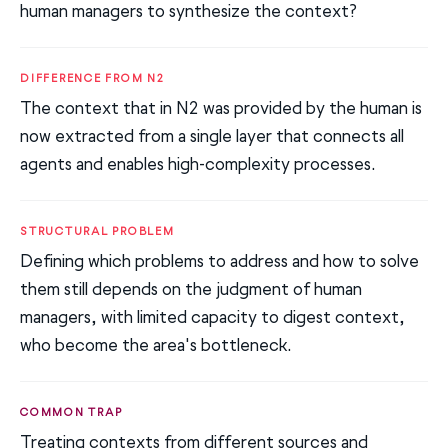
human managers to synthesize the context?
DIFFERENCE FROM N2
The context that in N2 was provided by the human is
now extracted from a single layer that connects all
agents and enables high-complexity processes.
STRUCTURAL PROBLEM
Defining which problems to address and how to solve
them still depends on the judgment of human
managers, with limited capacity to digest context,
who become the area's bottleneck.
COMMON TRAP
Treating contexts from different sources and