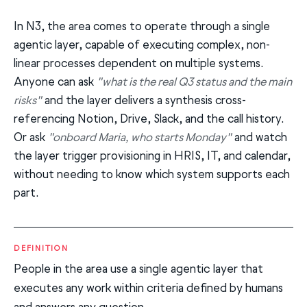
In N3, the area comes to operate through a single
agentic layer, capable of executing complex, non-
linear processes dependent on multiple systems.
Anyone can ask
"what is the real Q3 status and the main
risks"
and the layer delivers a synthesis cross-
referencing Notion, Drive, Slack, and the call history.
Or ask
"onboard Maria, who starts Monday"
and watch
the layer trigger provisioning in HRIS, IT, and calendar,
without needing to know which system supports each
part.
DEFINITION
People in the area use a single agentic layer that
executes any work within criteria defined by humans
and answers any question.