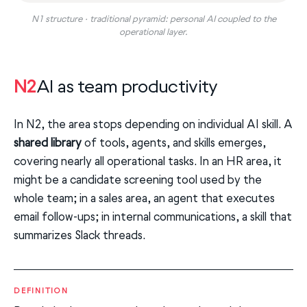
N1 structure · traditional pyramid: personal AI coupled to the
operational layer.
N2
AI as team productivity
In N2, the area stops depending on individual AI skill. A
shared library
of tools, agents, and skills emerges,
covering nearly all operational tasks. In an HR area, it
might be a candidate screening tool used by the
whole team; in a sales area, an agent that executes
email follow-ups; in internal communications, a skill that
summarizes Slack threads.
DEFINITION