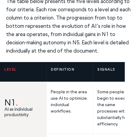
The table below presents the five levels according to
four criteria. Each row corresponds to a level and each
column to a criterion. The progression from top to
bottom represents the evolution of AI's role in how
the area operates, from individual gains in N1 to
decision-making autonomy in N5. Each level is detailed
individually at the end of the document.
LEVEL
DEFINITION
SIGNALS
People in the area
Some people
use AI to optimize
begin to execute
N1
.
individual
the same
AI as individual
workflows.
processes with
productivity
substantially higher
efficiency.