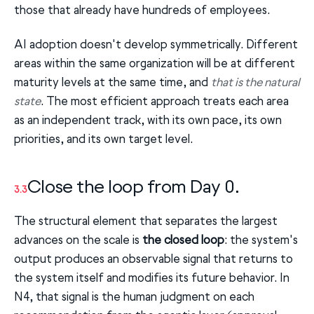
those that already have hundreds of employees.
AI adoption doesn't develop symmetrically. Different
areas within the same organization will be at different
maturity levels at the same time, and
that is the natural
state
. The most efficient approach treats each area
as an independent track, with its own pace, its own
priorities, and its own target level.
Close the loop from Day 0.
3.3
The structural element that separates the largest
advances on the scale is
the closed loop
: the system's
output produces an observable signal that returns to
the system itself and modifies its future behavior. In
N4, that signal is the human judgment on each