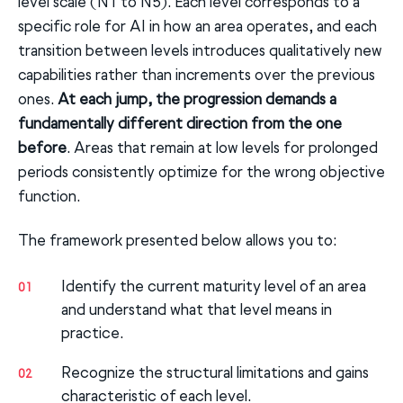
level scale (N1 to N5). Each level corresponds to a
specific role for AI in how an area operates, and each
transition between levels introduces qualitatively new
capabilities rather than increments over the previous
ones.
At each jump, the progression demands a
fundamentally different direction from the one
before
. Areas that remain at low levels for prolonged
periods consistently optimize for the wrong objective
function.
The framework presented below allows you to:
Identify the current maturity level of an area
01
and understand what that level means in
practice.
Recognize the structural limitations and gains
02
characteristic of each level.