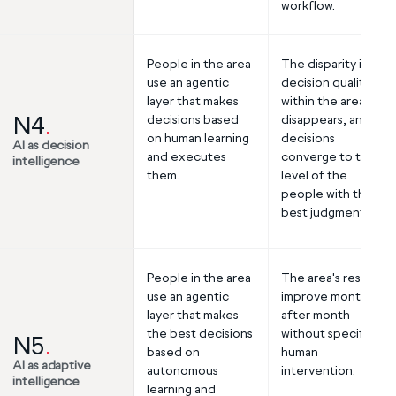
workflow.
People in the area
The disparity in
use an agentic
decision quality
layer that makes
within the area
N4
.
decisions based
disappears, and all
on human learning
decisions
AI as decision
and executes
converge to the
intelligence
them.
level of the
people with the
best judgment.
People in the area
The area's results
use an agentic
improve month
layer that makes
after month
the best decisions
without specific
N5
.
based on
human
AI as adaptive
autonomous
intervention.
intelligence
learning and