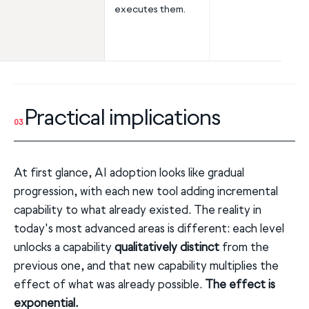
executes them.
Practical implications
03
At first glance, AI adoption looks like gradual
progression, with each new tool adding incremental
capability to what already existed. The reality in
today's most advanced areas is different: each level
unlocks a capability
qualitatively distinct
from the
previous one, and that new capability multiplies the
effect of what was already possible.
The effect is
exponential.