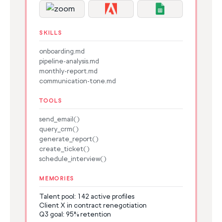
SKILLS
onboarding.md
pipeline-analysis.md
monthly-report.md
communication-tone.md
TOOLS
send_email()
query_crm()
generate_report()
create_ticket()
schedule_interview()
MEMORIES
Talent pool: 142 active profiles
Client X in contract renegotiation
Q3 goal: 95% retention