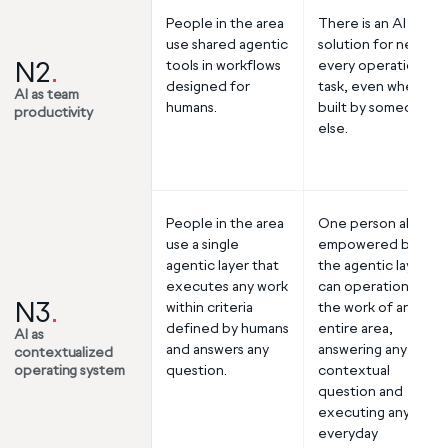
People in the area
There is an AI
use shared agentic
solution for nearly
N2
.
tools in workflows
every operational
designed for
task, even when
AI as team
humans.
built by someone
productivity
else.
People in the area
One person alone,
use a single
empowered by
agentic layer that
the agentic layer,
executes any work
can operationalize
N3
.
within criteria
the work of an
defined by humans
entire area,
AI as
and answers any
answering any
contextualized
operating system
question.
contextual
question and
executing any
everyday