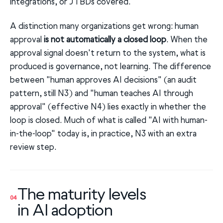
integrations, or JTBDs covered.
A distinction many organizations get wrong: human
approval
is not automatically a closed loop
. When the
approval signal doesn't return to the system, what is
produced is governance, not learning. The difference
between "human approves AI decisions" (an audit
pattern, still N3) and "human teaches AI through
approval" (effective N4) lies exactly in whether the
loop is closed. Much of what is called "AI with human-
in-the-loop" today is, in practice, N3 with an extra
review step.
The maturity levels
04
in AI adoption