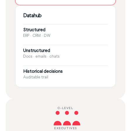
Datahub
Structured
ERP · CRM · DW
Unstructured
Docs · emails · chats
Historical decisions
Auditable trail
C-LEVEL
EXECUTIVES