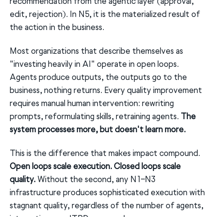
recommendation from the agentic layer (approval,
edit, rejection). In N5, it is the materialized result of
the action in the business.
Most organizations that describe themselves as
"investing heavily in AI" operate in open loops.
Agents produce outputs, the outputs go to the
business, nothing returns. Every quality improvement
requires manual human intervention: rewriting
prompts, reformulating skills, retraining agents.
The
system processes more, but doesn't learn more.
This is the difference that makes impact compound.
Open loops scale execution. Closed loops scale
quality.
Without the second, any N1–N3
infrastructure produces sophisticated execution with
stagnant quality, regardless of the number of agents,