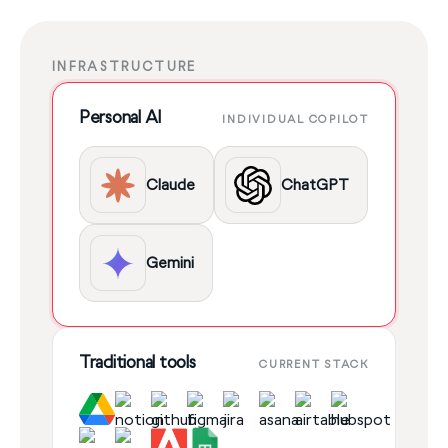
INFRASTRUCTURE
Personal AI
INDIVIDUAL COPILOT
Claude
ChatGPT
Gemini
Traditional tools
CURRENT STACK