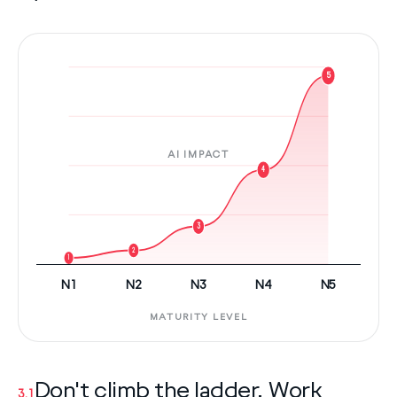
5
AI IMPACT
4
3
2
1
N1
N2
N3
N4
N5
MATURITY LEVEL
Don't climb the ladder. Work
3.1