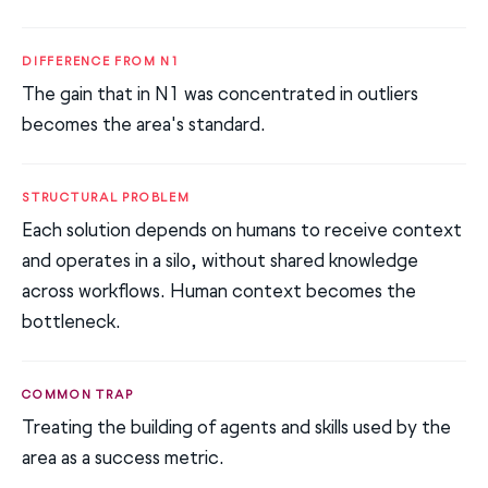
DIFFERENCE FROM N1
The gain that in N1 was concentrated in outliers
becomes the area's standard.
STRUCTURAL PROBLEM
Each solution depends on humans to receive context
and operates in a silo, without shared knowledge
across workflows. Human context becomes the
bottleneck.
COMMON TRAP
Treating the building of agents and skills used by the
area as a success metric.