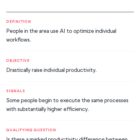
DEFINITION
People in the area use AI to optimize individual
workflows.
OBJECTIVE
Drastically raise individual productivity.
SIGNALS
Some people begin to execute the same processes
with substantially higher efficiency.
QUALIFYING QUESTION
Is there a marked productivity difference between