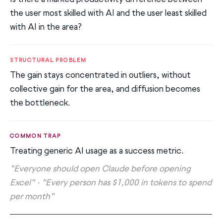
the user most skilled with AI and the user least skilled
with AI in the area?
STRUCTURAL PROBLEM
The gain stays concentrated in outliers, without
collective gain for the area, and diffusion becomes
the bottleneck.
COMMON TRAP
Treating generic AI usage as a success metric.
"Everyone should open Claude before opening
Excel" · "Every person has $1,000 in tokens to spend
per month"