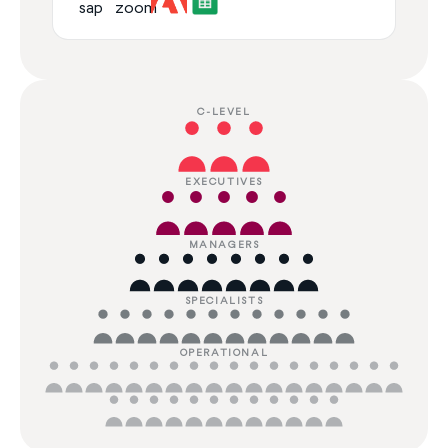
C-LEVEL
EXECUTIVES
MANAGERS
SPECIALISTS
OPERATIONAL