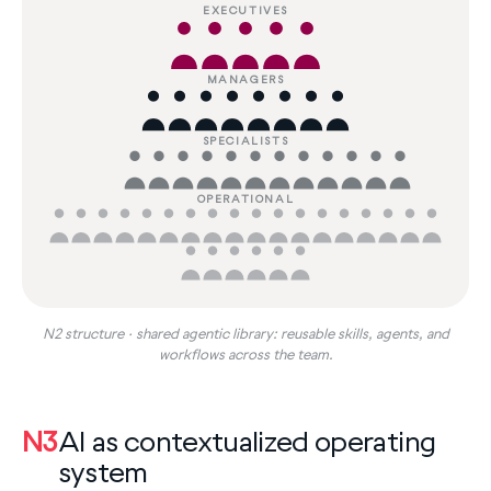
EXECUTIVES
MANAGERS
SPECIALISTS
OPERATIONAL
N2 structure · shared agentic library: reusable skills, agents, and
workflows across the team.
N3
AI as contextualized operating
system