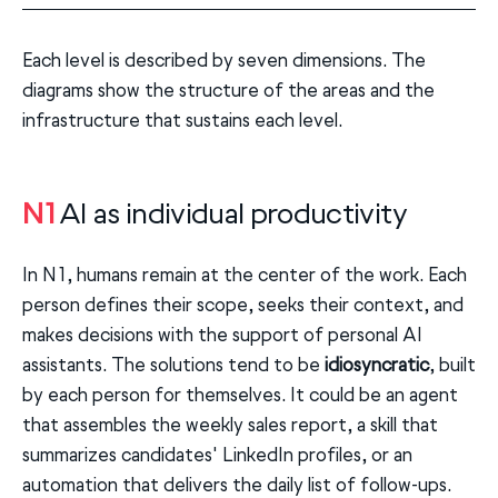
Each level is described by seven dimensions. The
diagrams show the structure of the areas and the
infrastructure that sustains each level.
N1
AI as individual productivity
In N1, humans remain at the center of the work. Each
person defines their scope, seeks their context, and
makes decisions with the support of personal AI
assistants. The solutions tend to be
idiosyncratic
, built
by each person for themselves. It could be an agent
that assembles the weekly sales report, a skill that
summarizes candidates' LinkedIn profiles, or an
automation that delivers the daily list of follow-ups.