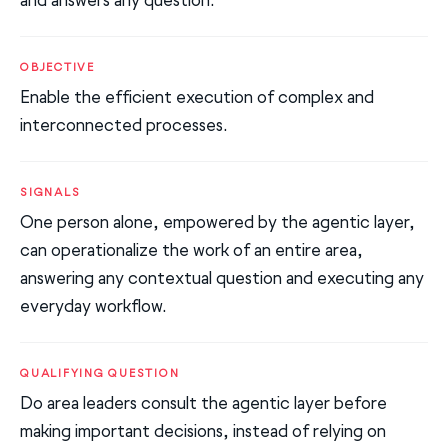
OBJECTIVE
Enable the efficient execution of complex and
interconnected processes.
SIGNALS
One person alone, empowered by the agentic layer,
can operationalize the work of an entire area,
answering any contextual question and executing any
everyday workflow.
QUALIFYING QUESTION
Do area leaders consult the agentic layer before
making important decisions, instead of relying on