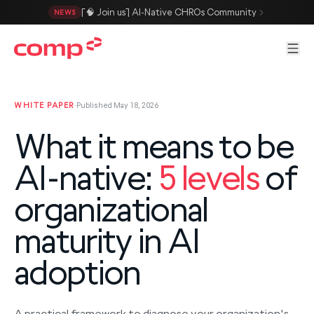
Skip to main content
[🧠 Join us] AI-Native CHROs Community
NEWS
Men
WHITE PAPER
·
Published May 18, 2026
What it means to be
AI-native:
5 levels
of
organizational
maturity in AI
adoption
A practical framework to diagnose your organization's