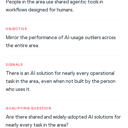
People in the area use shared agentic tools in
workflows designed for humans.
OBJECTIVE
Mirror the performance of AI-usage outliers across
the entire area.
SIGNALS
There is an AI solution for nearly every operational
task in the area, even when not built by the person
who uses it.
QUALIFYING QUESTION
Are there shared and widely-adopted AI solutions for
nearly every task in the area?