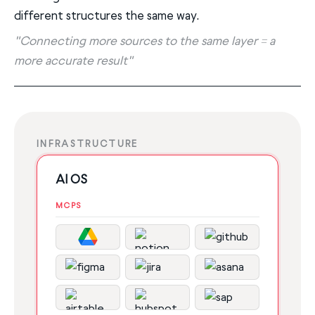
different structures the same way.
"Connecting more sources to the same layer = a
more accurate result"
INFRASTRUCTURE
AI OS
MCPS