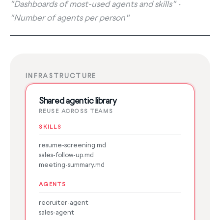
"Dashboards of most-used agents and skills" ·
"Number of agents per person"
INFRASTRUCTURE
Shared agentic library
REUSE ACROSS TEAMS
SKILLS
resume-screening.md
sales-follow-up.md
meeting-summary.md
AGENTS
recruiter-agent
sales-agent