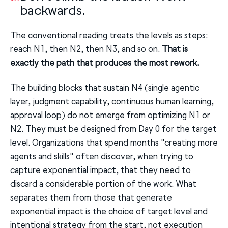
backwards.
The conventional reading treats the levels as steps:
reach N1, then N2, then N3, and so on.
That is
exactly the path that produces the most rework.
The building blocks that sustain N4 (single agentic
layer, judgment capability, continuous human learning,
approval loop) do not emerge from optimizing N1 or
N2. They must be designed from Day 0 for the target
level. Organizations that spend months "creating more
agents and skills" often discover, when trying to
capture exponential impact, that they need to
discard a considerable portion of the work. What
separates them from those that generate
exponential impact is the choice of target level and
intentional strategy from the start, not execution