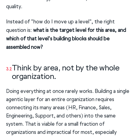
quality.
Instead of "how do I move up a level", the right
question is:
what is the target level for this area, and
which of that level's building blocks should be
assembled now?
Think by area, not by the whole
3.2
organization.
Doing everything at once rarely works. Building a single
agentic layer for an entire organization requires
connecting its many areas (HR, Finance, Sales,
Engineering, Support, and others) into the same
system. That is viable for a small fraction of
organizations and impractical for most, especially