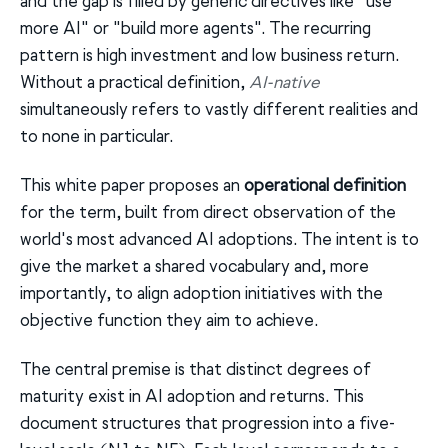
and the gap is filled by generic directives like "use
more AI" or "build more agents". The recurring
pattern is high investment and low business return.
Without a practical definition,
AI-native
simultaneously refers to vastly different realities and
to none in particular.
This white paper proposes an
operational definition
for the term, built from direct observation of the
world's most advanced AI adoptions. The intent is to
give the market a shared vocabulary and, more
importantly, to align adoption initiatives with the
objective function they aim to achieve.
The central premise is that distinct degrees of
maturity exist in AI adoption and returns. This
document structures that progression into a five-