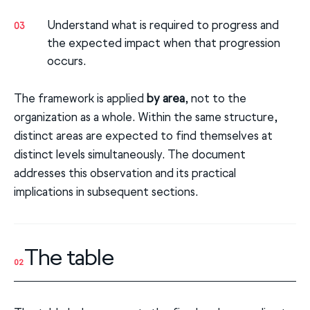
Understand what is required to progress and
03
the expected impact when that progression
occurs.
The framework is applied
by area
, not to the
organization as a whole. Within the same structure,
distinct areas are expected to find themselves at
distinct levels simultaneously. The document
addresses this observation and its practical
implications in subsequent sections.
The table
02