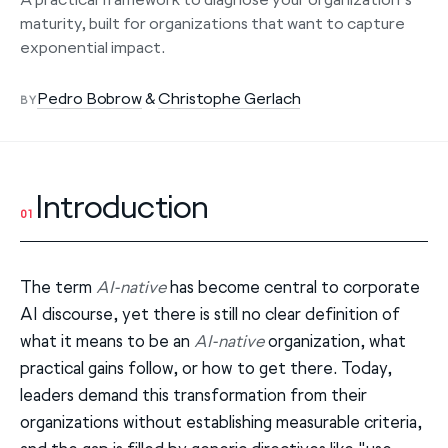
maturity, built for organizations that want to capture
exponential impact.
Pedro Bobrow
&
Christophe Gerlach
BY
Introduction
01
The term
AI-native
has become central to corporate
AI discourse, yet there is still no clear definition of
what it means to be an
AI-native
organization, what
practical gains follow, or how to get there. Today,
leaders demand this transformation from their
organizations without establishing measurable criteria,