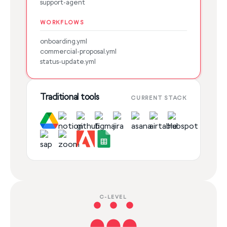
support-agent
WORKFLOWS
onboarding.yml
commercial-proposal.yml
status-update.yml
Traditional tools
CURRENT STACK
C-LEVEL