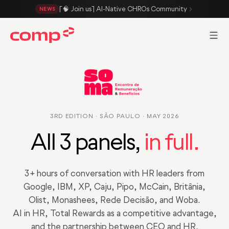
Skip to main content
[🧠 Join us] AI-Native CHROs Community
NEWS
Men
3RD EDITION · SÃO PAULO · MAY 2026
All 3 panels,
in full.
3+ hours of conversation with HR leaders from
Google, IBM, XP, Caju, Pipo, McCain, Britânia,
Olist, Monashees, Rede Decisão, and Woba.
AI in HR, Total Rewards as a competitive advantage,
and the partnership between CEO and HR.