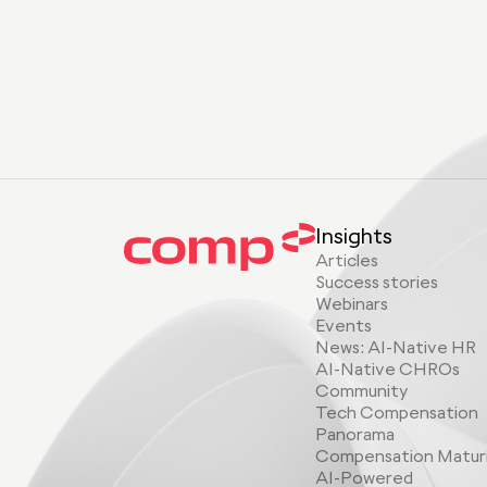
Insights
Articles
Success stories
Webinars
Events
News: AI-Native HR
AI-Native CHROs
Community
Tech Compensation
Panorama
Compensation Matur
AI-Powered