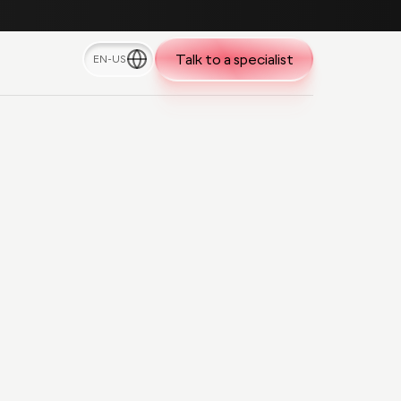
Talk to a specialist
EN-US