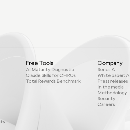
Free Tools
Company
AI Maturity Diagnostic
Series A
Claude Skills for CHROs
White paper: A
Total Rewards Benchmark
Press releases
In the media
Methodology
Security
Careers
ity