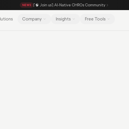
[🧠 Join us] AI-Native CHROs Community
NEWS
lutions
Company
Insights
Free Tools