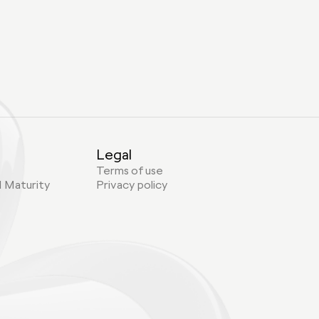
Legal
Terms of use
I Maturity
Privacy policy