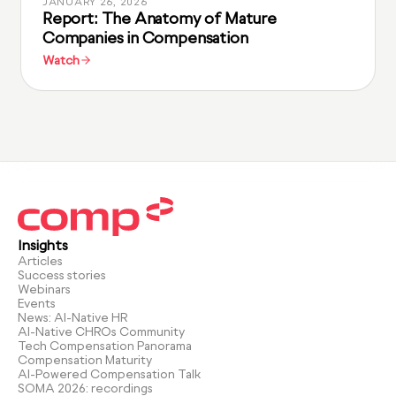
JANUARY 26, 2026
Report: The Anatomy of Mature
Companies in Compensation
Watch
Insights
Articles
Success stories
Webinars
Events
News: AI-Native HR
AI-Native CHROs Community
Tech Compensation Panorama
Compensation Maturity
AI-Powered Compensation Talk
SOMA 2026: recordings