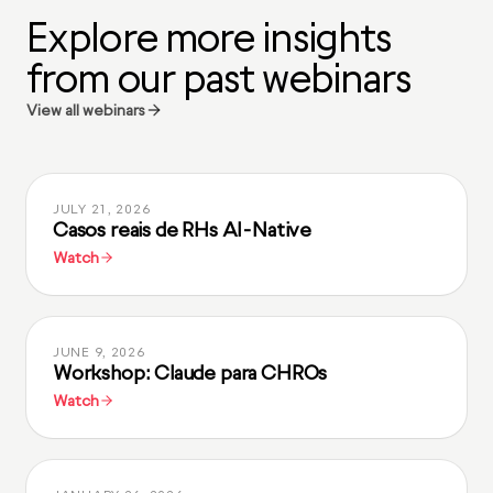
Explore more insights
from our past webinars
View all webinars
JULY 21, 2026
Casos reais de RHs AI-Native
Watch
JUNE 9, 2026
Workshop: Claude para CHROs
Watch