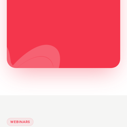
Watch the recording
WEBINARS