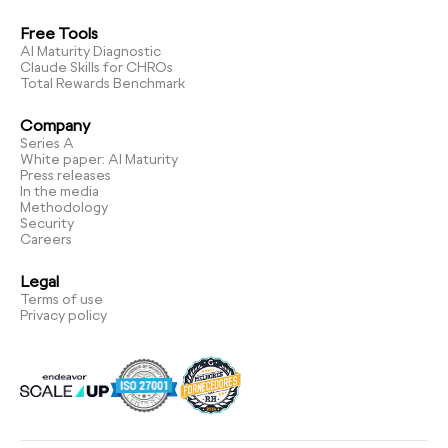
Free Tools
AI Maturity Diagnostic
Claude Skills for CHROs
Total Rewards Benchmark
Company
Series A
White paper: AI Maturity
Press releases
In the media
Methodology
Security
Careers
Legal
Terms of use
Privacy policy