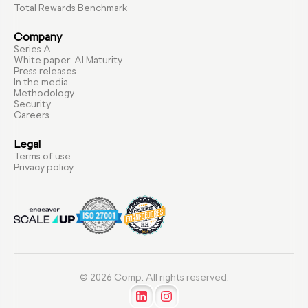
Total Rewards Benchmark
Company
Series A
White paper: AI Maturity
Press releases
In the media
Methodology
Security
Careers
Legal
Terms of use
Privacy policy
© 2026 Comp. All rights reserved.