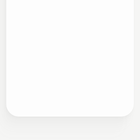
Artigo
06/04/2025