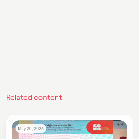
Comunidade Remuneração em Foco
discutiram os principais insights encontrados
no evento.
Assista já!
Related content
May 20, 2026