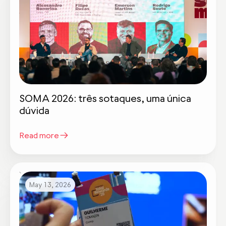
SOMA 2026: três sotaques, uma única
dúvida
Read more
May 13, 2026