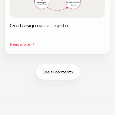
Org Design não é projeto.
Read more
See all contents