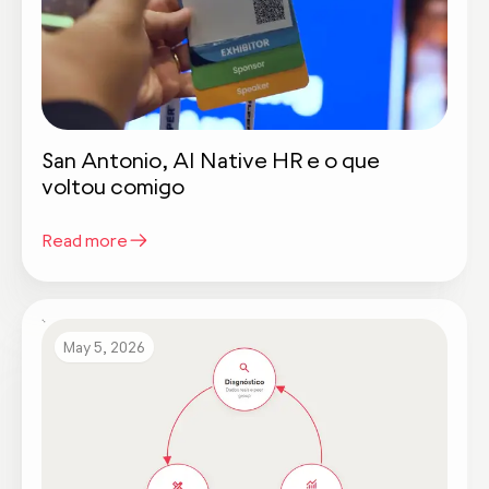
San Antonio, AI Native HR e o que
voltou comigo
Read more
May 5, 2026