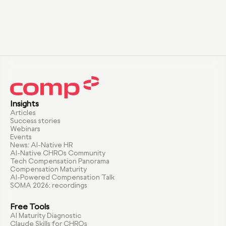
Insights
Articles
Success stories
Webinars
Events
News: AI-Native HR
AI-Native CHROs Community
Tech Compensation Panorama
Compensation Maturity
AI-Powered Compensation Talk
SOMA 2026: recordings
Free Tools
AI Maturity Diagnostic
Claude Skills for CHROs