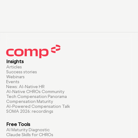
Insights
Articles
Success stories
Webinars
Events
News: AI-Native HR
AI-Native CHROs Community
Tech Compensation Panorama
Compensation Maturity
AI-Powered Compensation Talk
SOMA 2026: recordings
Free Tools
AI Maturity Diagnostic
Claude Skills for CHROs