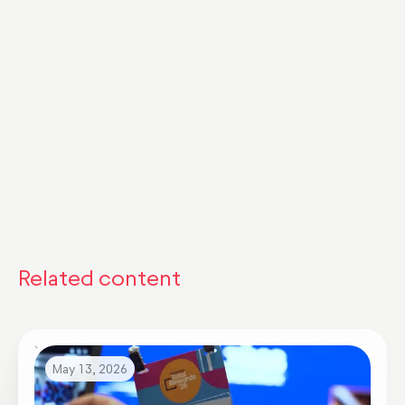
Related content
May 13, 2026