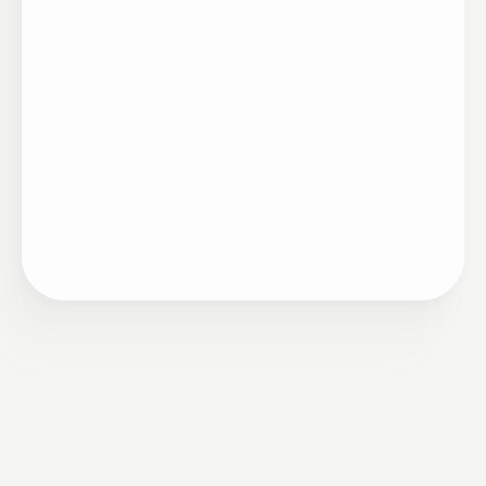
Artigo
05/20/2026
O que ouvi nos três painéis do principal
encontro de Total Rewards do Brasil, e por
que todos orbitaram a mesma pergunta, ainda
que por ângulos diferentes.