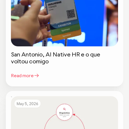
San Antonio, AI Native HR e o que
voltou comigo
Read more
May 5, 2026