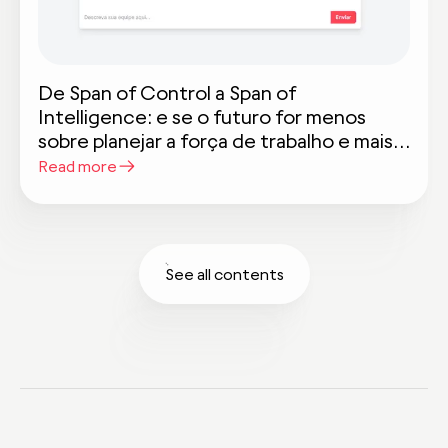
De Span of Control a Span of
Intelligence: e se o futuro for menos
sobre planejar a força de trabalho e mais
sobre planejar a inteligência do trabalho?
Read more
See all contents