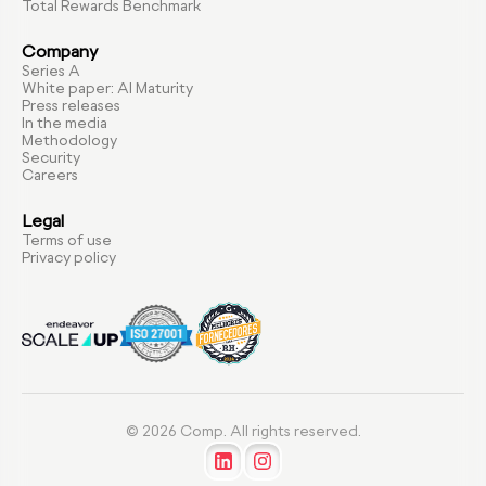
Total Rewards Benchmark
Company
Series A
White paper: AI Maturity
Press releases
In the media
Methodology
Security
Careers
Legal
Terms of use
Privacy policy
© 2026 Comp. All rights reserved.