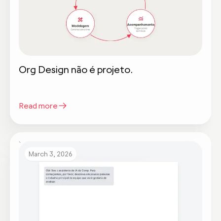
Org Design não é projeto.
Read more
March 3, 2026