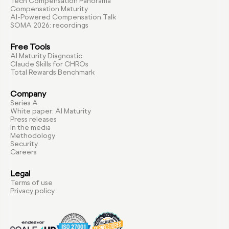
Tech Compensation Panorama
Compensation Maturity
AI-Powered Compensation Talk
SOMA 2026: recordings
Free Tools
AI Maturity Diagnostic
Claude Skills for CHROs
Total Rewards Benchmark
Company
Series A
White paper: AI Maturity
Press releases
In the media
Methodology
Security
Careers
Legal
Terms of use
Privacy policy