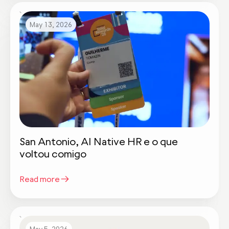
May 13, 2026
San Antonio, AI Native HR e o que
voltou comigo
Read more
May 5, 2026