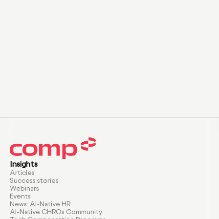
Insights
Articles
Success stories
Webinars
Events
News: AI-Native HR
AI-Native CHROs Community