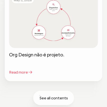
Org Design não é projeto.
Read more
See all contents