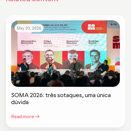
May 20, 2026
SOMA 2026: três sotaques, uma única
dúvida
Read more