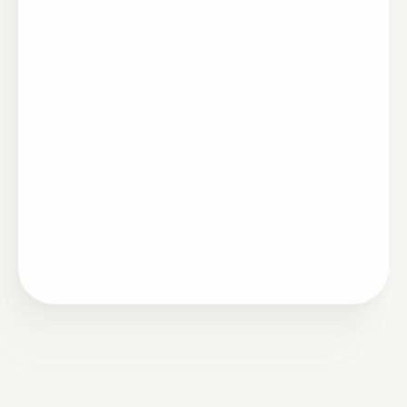
Artigo
•
Remuneração
05/09/2023