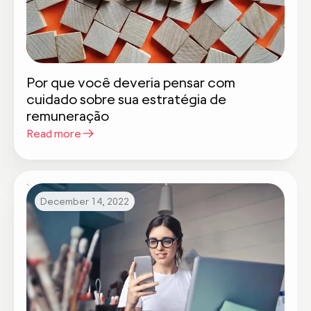
Por que você deveria pensar com
cuidado sobre sua estratégia de
remuneração
Read more
December 14, 2022