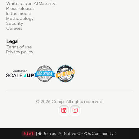
White paper: AI Maturity
Press releases
In the media
Methodology
Security
Careers
Legal
Terms of use
Privacy policy
© 2026 Comp. All rights reserved.
[🧠 Join us] AI-Native CHROs Community
NEWS