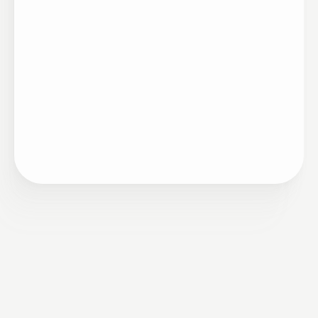
Estratégia
•
Remuneração
11/21/2022