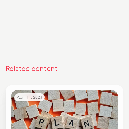
Related content
April 11, 2023