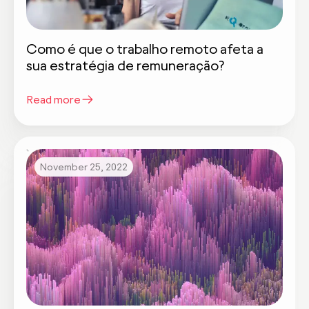
Como é que o trabalho remoto afeta a
sua estratégia de remuneração?
Read more
November 25, 2022