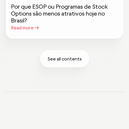
Por que ESOP ou Programas de Stock
Options são menos atrativos hoje no
Brasil?
Read more
See all contents