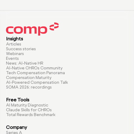
Insights
Articles
Success stories
Webinars
Events
News: AI-Native HR
AI-Native CHROs Community
Tech Compensation Panorama
Compensation Maturity
AI-Powered Compensation Talk
SOMA 2026: recordings
Free Tools
AI Maturity Diagnostic
Claude Skills for CHROs
Total Rewards Benchmark
Company
Series A