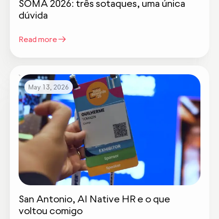
SOMA 2026: três sotaques, uma única
dúvida
Read more
May 13, 2026
San Antonio, AI Native HR e o que
voltou comigo