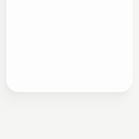
Artigo
•
Ciclo de Mérito
12/27/2023