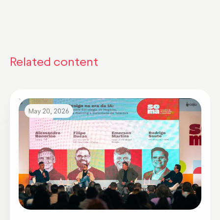
Related content
May 20, 2026