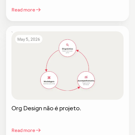
Read more
May 5, 2026
Org Design não é projeto.
Read more