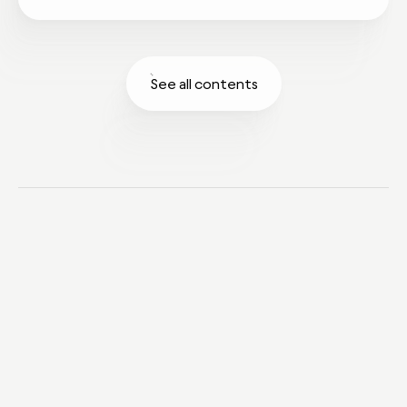
See all contents