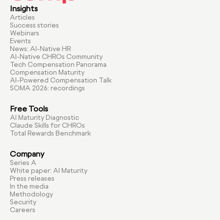
Insights
Articles
Success stories
Webinars
Events
News: AI-Native HR
AI-Native CHROs Community
Tech Compensation Panorama
Compensation Maturity
AI-Powered Compensation Talk
SOMA 2026: recordings
Free Tools
AI Maturity Diagnostic
Claude Skills for CHROs
Total Rewards Benchmark
Company
Series A
White paper: AI Maturity
Press releases
In the media
Methodology
Security
Careers