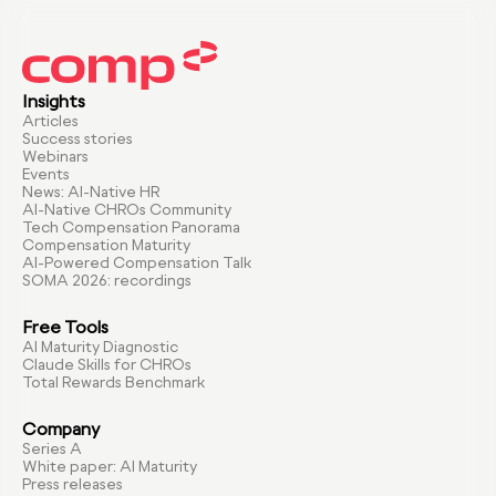
Insights
Articles
Success stories
Webinars
Events
News: AI-Native HR
AI-Native CHROs Community
Tech Compensation Panorama
Compensation Maturity
AI-Powered Compensation Talk
SOMA 2026: recordings
Free Tools
AI Maturity Diagnostic
Claude Skills for CHROs
Total Rewards Benchmark
Company
Series A
White paper: AI Maturity
Press releases