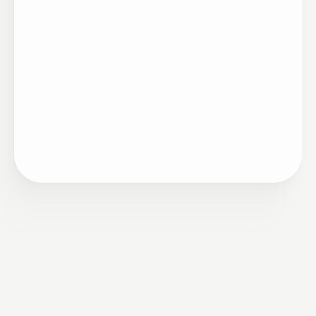
Artigo
•
Ciclo de Mérito
11/12/2023