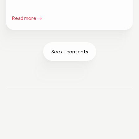
Read more
See all contents