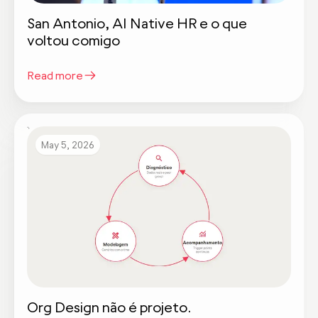
San Antonio, AI Native HR e o que
voltou comigo
Read more
May 5, 2026
Org Design não é projeto.