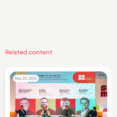
Related content
May 20, 2026