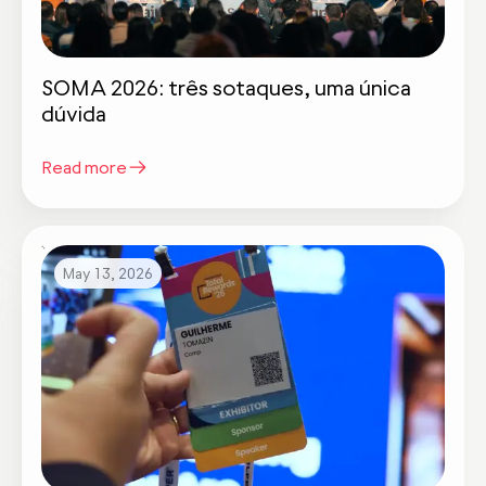
SOMA 2026: três sotaques, uma única
dúvida
Read more
May 13, 2026