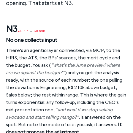
opening. That starts at N3.
N3
.
4–8 h
→
30 min
No one collects input
There’s an agentic layer connected, via MCP, to the
HRIS, the ATS, the BPs’ sources, the merit cycle and
the budget. You ask (
“what’s the June preview? where
are we against the budget?”
) and you get the analysis
ready, with the source of each number: the one pulling
the deviation is Engineering, R$ 210k above budget;
Sales below; the rest within range. This is where the gain
turns exponential: any follow-up, including the CEO’s
mid-presentation one,
“and what if we stop selling
avocado and start selling mango?”
, is answered on the
spot. But note the mode of use: you ask, it answers.
It
does not propose the adjustment.