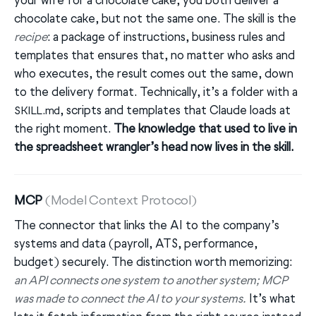
your wife for a chocolate cake, you both deliver a
chocolate cake, but not the same one. The skill is the
recipe
: a package of instructions, business rules and
templates that ensures that, no matter who asks and
who executes, the result comes out the same, down
to the delivery format. Technically, it’s a folder with a
, scripts and templates that Claude loads at
SKILL.md
the right moment.
The knowledge that used to live in
the spreadsheet wrangler’s head now lives in the skill.
MCP
(Model Context Protocol)
The connector that links the AI to the company’s
systems and data (payroll, ATS, performance,
budget) securely. The distinction worth memorizing:
an API connects one system to another system; MCP
was made to connect the AI to your systems.
It’s what