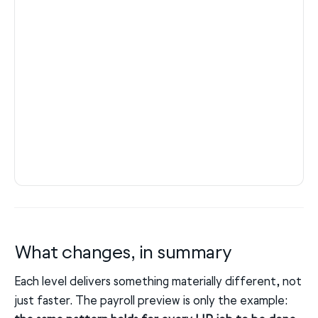
What changes, in summary
Each level delivers something materially different, not
just faster. The payroll preview is only the example: