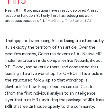
1 in 5
Nearly 8 in 10 organizations have already deployed AI in at
least one function. But only 1 in 5 has redesigned work
3
processes because of it.
McKinsey, The State of AI.
That gap, between
using
AI and
being transformed
by
it, is exactly the territory of this article. Over the
past few months, Comp ran dozens of AI-Native HR
implementations inside companies like Nubank, iFood,
XP, Globo, and several others, and condensed that
learning into a live workshop for CHROs. This article is
the structured follow-up to that workshop: a
playbook for how People leaders can use Claude
(from the first individual analysis to an intelligence
layer that runs HR), including the package of
30+ free
skills
that we distribute openly to the community.