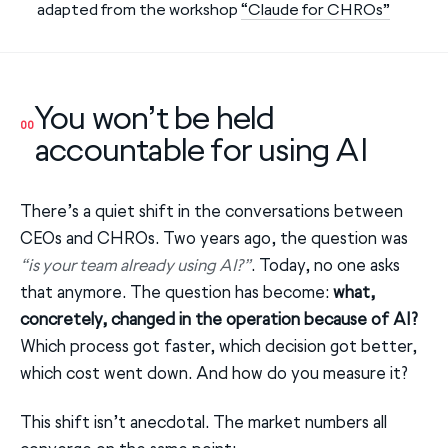
adapted from the workshop
“Claude for CHROs”
You won’t be held
00
accountable for using AI
There’s a quiet shift in the conversations between
CEOs and CHROs. Two years ago, the question was
“is your team already using AI?”
. Today, no one asks
that anymore. The question has become:
what,
concretely, changed in the operation because of AI?
Which process got faster, which decision got better,
which cost went down. And how do you measure it?
This shift isn’t anecdotal. The market numbers all