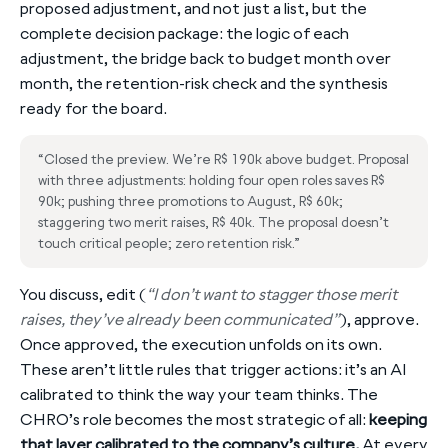
proposed adjustment, and not just a list, but the
complete decision package: the logic of each
adjustment, the bridge back to budget month over
month, the retention-risk check and the synthesis
ready for the board.
“Closed the preview. We’re R$ 190k above budget. Proposal
with three adjustments: holding four open roles saves R$
90k; pushing three promotions to August, R$ 60k;
staggering two merit raises, R$ 40k. The proposal doesn’t
touch critical people; zero retention risk.”
You discuss, edit (
“I don’t want to stagger those merit
raises, they’ve already been communicated”
), approve.
Once approved, the execution unfolds on its own.
These aren’t little rules that trigger actions: it’s an AI
calibrated to think the way your team thinks. The
CHRO’s role becomes the most strategic of all:
keeping
that layer calibrated to the company’s culture.
At every