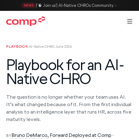
Skip to main content
[🧠 Join us] AI-Native CHROs Community
NEWS
Men
PLAYBOOK
·
AI-Native CHRO
·
June 2026
Playbook for an AI-
Native CHRO
The question is no longer whether your team uses AI.
It’s what changed because of it. From the first individual
analysis to an intelligence layer that runs HR, across five
maturity levels.
Bruno DeMarco
, Forward Deployed at Comp ·
BY