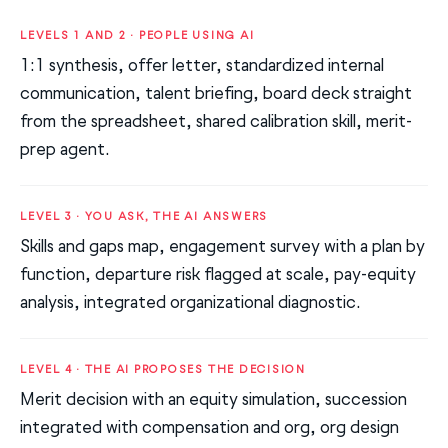
LEVELS 1 AND 2 · PEOPLE USING AI
1:1 synthesis, offer letter, standardized internal
communication, talent briefing, board deck straight
from the spreadsheet, shared calibration skill, merit-
prep agent.
LEVEL 3 · YOU ASK, THE AI ANSWERS
Skills and gaps map, engagement survey with a plan by
function, departure risk flagged at scale, pay-equity
analysis, integrated organizational diagnostic.
LEVEL 4 · THE AI PROPOSES THE DECISION
Merit decision with an equity simulation, succession
integrated with compensation and org, org design