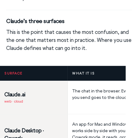
Claude’s three surfaces
This is the point that causes the most confusion, and
the one that matters most in practice. Where you use
Claude defines what can go into it.
SURFACE
WHAT IT IS
The chat in the browser. Everyth
Claude.ai
you send goes to the cloud.
web · cloud
An app for Mac and Windows tha
Claude Desktop ·
works side by side with you. In
Cowork mode, it reads, organize