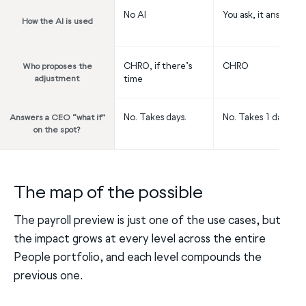
No AI
You ask, it answers
How the AI is used
CHRO, if there’s
CHRO
Who proposes the
adjustment
time
No. Takes days.
No. Takes 1 day.
Answers a CEO “what if”
on the spot?
The map of the possible
The payroll preview is just one of the use cases, but
the impact grows at every level across the entire
People portfolio, and each level compounds the
previous one.