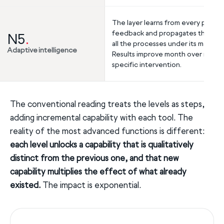
The layer learns from every piece 
feedback and propagates the lear
N5
.
all the processes under its manag
Adaptive intelligence
Results improve month over month
specific intervention.
The conventional reading treats the levels as steps,
adding incremental capability with each tool. The
reality of the most advanced functions is different:
each level unlocks a capability that is qualitatively
distinct from the previous one, and that new
capability multiplies the effect of what already
existed.
The impact is exponential.