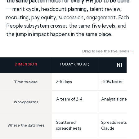
the same pattern holds for every HR job to be done
— merit cycle, headcount planning, talent review,
recruiting, pay equity, succession, engagement. Each
People subsystem crosses the same five levels, and
the jump in impact happens in the same place.
Drag to see the five levels
→
DIMENSION
TODAY (NO AI)
N1
3–5 days
~50% faster
Time to close
A team of 2–4
Analyst alone
Who operates
Scattered
Spreadsheets +
Where the data lives
spreadsheets
Claude