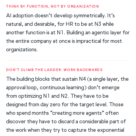
THINK BY FUNCTION, NOT BY ORGANIZATION
AI adoption doesn’t develop symmetrically. It’s
natural, and desirable, for HR to be at N3 while
another function is at N1. Building an agentic layer for
the entire company at once is impractical for most
organizations.
DON’T CLIMB THE LADDER: WORK BACKWARDS
The building blocks that sustain N4 (a single layer, the
approval loop, continuous learning) don’t emerge
from optimizing N1 and N2. They have to be
designed from day zero for the target level. Those
who spend months “creating more agents” often
discover they have to discard a considerable part of
the work when they try to capture the exponential