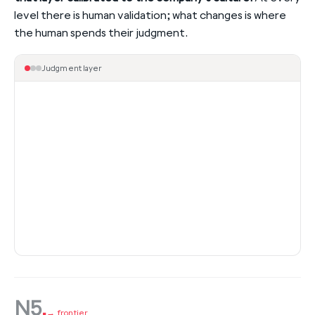
level there is human validation; what changes is where
the human spends their judgment.
Judgment layer
N5
.
→ frontier