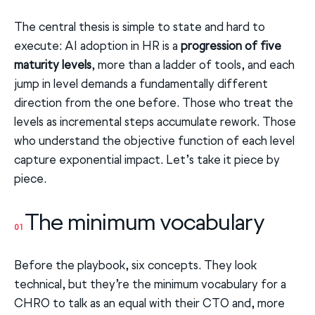
The central thesis is simple to state and hard to
execute: AI adoption in HR is a
progression of five
maturity levels
, more than a ladder of tools, and each
jump in level demands a fundamentally different
direction from the one before. Those who treat the
levels as incremental steps accumulate rework. Those
who understand the objective function of each level
capture exponential impact. Let’s take it piece by
piece.
The minimum vocabulary
01
Before the playbook, six concepts. They look
technical, but they’re the minimum vocabulary for a
CHRO to talk as an equal with their CTO and, more