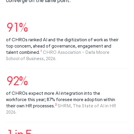
converge on the same point:
91%
of CHROs ranked AI and the digitization of work as their
top concern, ahead of governance, engagement and
1
talent combined.
CHRO Association × Darla Moore
School of Business, 2026.
92%
of CHROs expect more AI integration into the
workforce this year; 87% foresee more adoption within
2
their own HR processes.
SHRM, The State of AI in HR
2026.