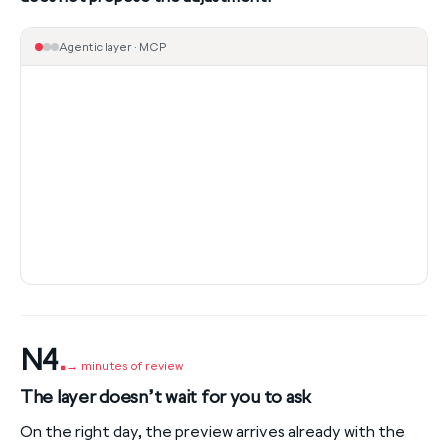
Agentic layer · MCP
N4
.
→ minutes of review
The layer doesn’t wait for you to ask
On the right day, the preview arrives already with the