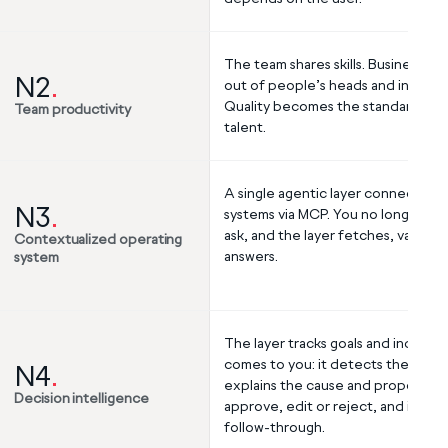
The team shares skills. Business ru
N2
.
out of people’s heads and into the s
Quality becomes the standard, not 
Team productivity
talent.
A single agentic layer connects all
N3
.
systems via MCP. You no longer send
ask, and the layer fetches, validat
Contextualized operating
answers.
system
The layer tracks goals and indicato
comes to you: it detects the devia
N4
.
explains the cause and proposes a 
Decision intelligence
approve, edit or reject, and it ex
follow-through.