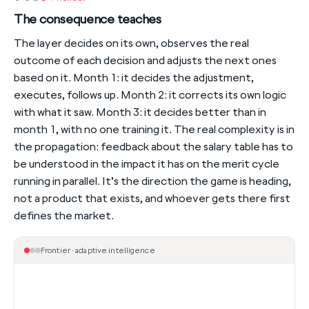
The consequence teaches
The layer decides on its own, observes the real
outcome of each decision and adjusts the next ones
based on it. Month 1: it decides the adjustment,
executes, follows up. Month 2: it corrects its own logic
with what it saw. Month 3: it decides better than in
month 1, with no one training it. The real complexity is in
the propagation: feedback about the salary table has to
be understood in the impact it has on the merit cycle
running in parallel. It’s the direction the game is heading,
not a product that exists, and whoever gets there first
defines the market.
Frontier · adaptive intelligence