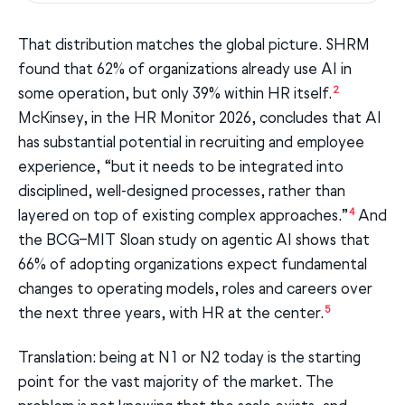
That distribution matches the global picture. SHRM
found that 62% of organizations already use AI in
2
some operation, but only 39% within HR itself.
McKinsey, in the HR Monitor 2026, concludes that AI
has substantial potential in recruiting and employee
experience, “but it needs to be integrated into
disciplined, well-designed processes, rather than
4
layered on top of existing complex approaches.”
And
the BCG–MIT Sloan study on agentic AI shows that
66% of adopting organizations expect fundamental
changes to operating models, roles and careers over
5
the next three years, with HR at the center.
Translation: being at N1 or N2 today is the starting
point for the vast majority of the market. The