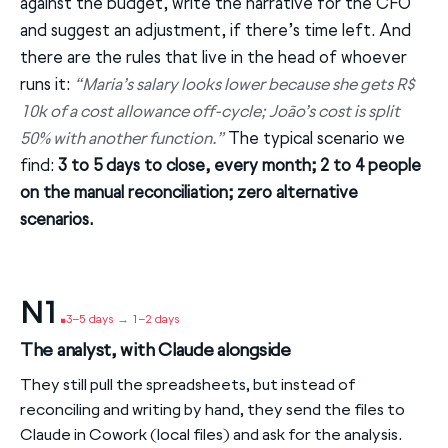
against the budget, write the narrative for the CFO
and suggest an adjustment, if there’s time left. And
there are the rules that live in the head of whoever
runs it:
“Maria’s salary looks lower because she gets R$
10k of a cost allowance off-cycle; João’s cost is split
50% with another function.”
The typical scenario we
find:
3 to 5 days to close, every month; 2 to 4 people
on the manual reconciliation; zero alternative
scenarios.
N1
.
3–5 days
→
1–2 days
The analyst, with Claude alongside
They still pull the spreadsheets, but instead of
reconciling and writing by hand, they send the files to
Claude in Cowork (local files) and ask for the analysis.