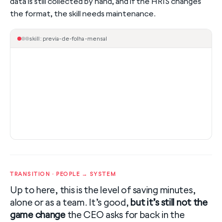
data is still collected by hand, and if the HRIS changes
the format, the skill needs maintenance.
skill: previa-de-folha-mensal
TRANSITION · PEOPLE → SYSTEM
Up to here, this is the level of saving minutes,
alone or as a team. It’s good,
but it’s still not the
game change
the CEO asks for back in the