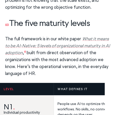
problem is not knowing that the scale exists, and
optimizing for the wrong objective function.
The five maturity levels
03
The full framework is in our white paper
What it means
to be AI-Native: 5 levels of organizational maturity in AI
6
adoption
,
built from direct observation of the
organizations with the most advanced adoption we
know. Here’s the operational version, in the everyday
language of HR.
LEVEL
WHAT DEFINES IT
People use AI to optimize their o
N1
.
workflows. No skills, no connection
Individual productivity
depends on the user.