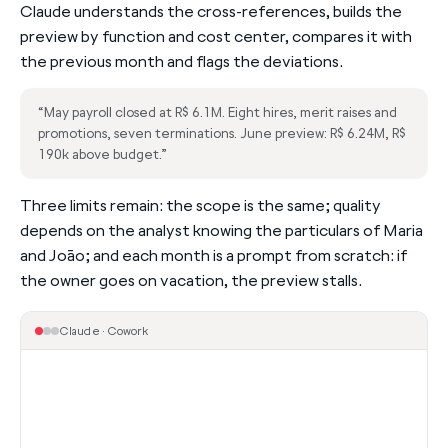
Claude understands the cross-references, builds the
preview by function and cost center, compares it with
the previous month and flags the deviations.
“May payroll closed at R$ 6.1M. Eight hires, merit raises and
promotions, seven terminations. June preview: R$ 6.24M, R$
190k above budget.”
Three limits remain: the scope is the same; quality
depends on the analyst knowing the particulars of Maria
and João; and each month is a prompt from scratch: if
the owner goes on vacation, the preview stalls.
Claude · Cowork