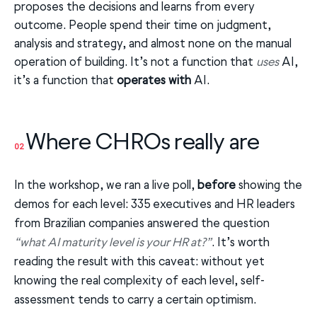
proposes the decisions and learns from every
outcome. People spend their time on judgment,
analysis and strategy, and almost none on the manual
operation of building. It’s not a function that
uses
AI,
it’s a function that
operates with
AI.
Where CHROs really are
02
In the workshop, we ran a live poll,
before
showing the
demos for each level: 335 executives and HR leaders
from Brazilian companies answered the question
“what AI maturity level is your HR at?”
. It’s worth
reading the result with this caveat: without yet
knowing the real complexity of each level, self-
assessment tends to carry a certain optimism.