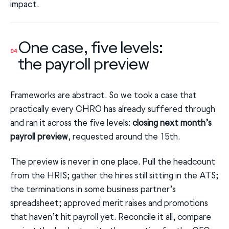
impact.
One case, five levels:
04
the payroll preview
Frameworks are abstract. So we took a case that
practically every CHRO has already suffered through
and ran it across the five levels:
closing next month’s
payroll preview
, requested around the 15th.
The preview is never in one place. Pull the headcount
from the HRIS; gather the hires still sitting in the ATS;
the terminations in some business partner’s
spreadsheet; approved merit raises and promotions
that haven’t hit payroll yet. Reconcile it all, compare