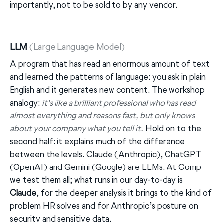
importantly, not to be sold to by any vendor.
LLM
(Large Language Model)
A program that has read an enormous amount of text
and learned the patterns of language: you ask in plain
English and it generates new content. The workshop
analogy:
it’s like a brilliant professional who has read
almost everything and reasons fast, but only knows
about your company what you tell it.
Hold on to the
second half: it explains much of the difference
between the levels. Claude (Anthropic), ChatGPT
(OpenAI) and Gemini (Google) are LLMs. At Comp
we test them all; what runs in our day-to-day is
Claude
, for the deeper analysis it brings to the kind of
problem HR solves and for Anthropic’s posture on
security and sensitive data.