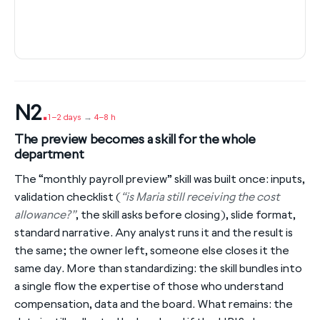
N2
.
1–2 days
→
4–8 h
The preview becomes a skill for the whole
department
The “monthly payroll preview” skill was built once: inputs,
validation checklist (
“is Maria still receiving the cost
allowance?”
, the skill asks before closing), slide format,
standard narrative. Any analyst runs it and the result is
the same; the owner left, someone else closes it the
same day. More than standardizing: the skill bundles into
a single flow the expertise of those who understand
compensation, data and the board. What remains: the