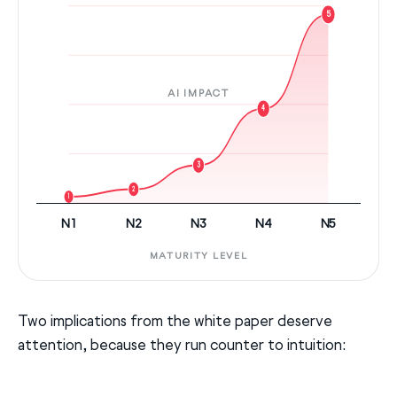
5
AI IMPACT
4
3
2
1
N1
N2
N3
N4
N5
MATURITY LEVEL
Two implications from the white paper deserve
attention, because they run counter to intuition: