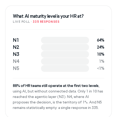
What AI maturity level is your HR at?
LIVE POLL ·
335 RESPONSES
N1
64%
N2
24%
N3
10%
N4
1%
N5
<1%
88% of HR teams still operate at the first two levels
,
using AI, but without connected data. Only 1 in 10 has
reached the agentic layer (N3). N4, where AI
proposes the decision, is the territory of 1%. And N5
remains statistically empty: a single response in 335.