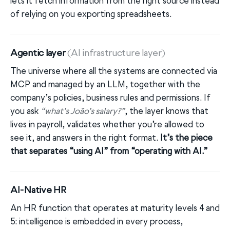
lets it fetch information from the right source instead
of relying on you exporting spreadsheets.
Agentic layer
(AI infrastructure layer)
The universe where all the systems are connected via
MCP and managed by an LLM, together with the
company’s policies, business rules and permissions. If
you ask
“what’s João’s salary?”
, the layer knows that
lives in payroll, validates whether you’re allowed to
see it, and answers in the right format.
It’s the piece
that separates “using AI” from “operating with AI.”
AI-Native HR
An HR function that operates at maturity levels 4 and
5: intelligence is embedded in every process,