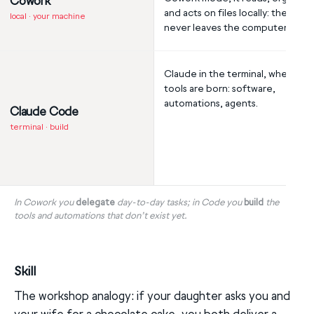
Cowork
and acts on files locally: the data
local · your machine
never leaves the computer.
Claude in the terminal, where th
tools are born: software,
automations, agents.
Claude Code
terminal · build
In Cowork you
delegate
day-to-day tasks; in Code you
build
the
tools and automations that don’t exist yet.
Skill
The workshop analogy: if your daughter asks you and