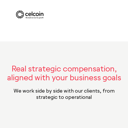
Real strategic compensation,
aligned with your business goals
We work side by side with our clients, from
strategic to operational