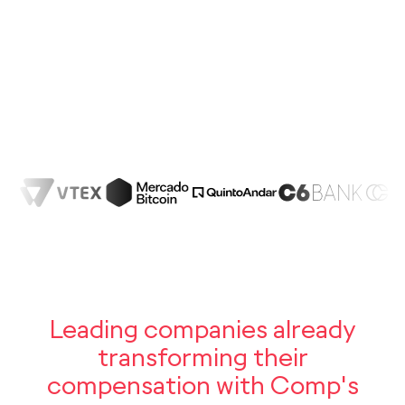
19%
25%
75%
Oportunidade
de promoção
Luiza —
Gerente — Diretora
Alta performance
Leading companies already
transforming their
compensation with Comp's