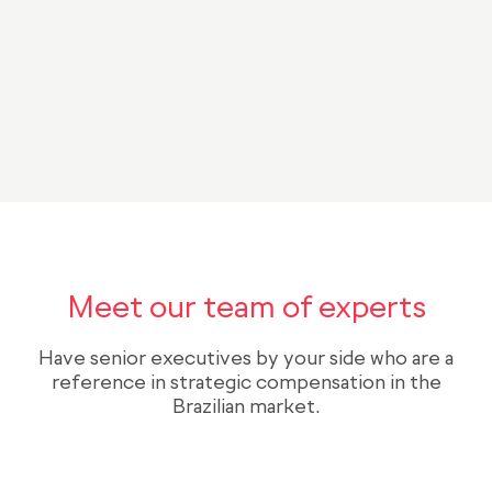
BONIFICAÇÃO
META 1
META 2
NÚMERO DE AÇÕES
CLIFF
TEMPO
Meet our team of experts
Have senior executives by your side who are a
reference in strategic compensation in the
Brazilian market.