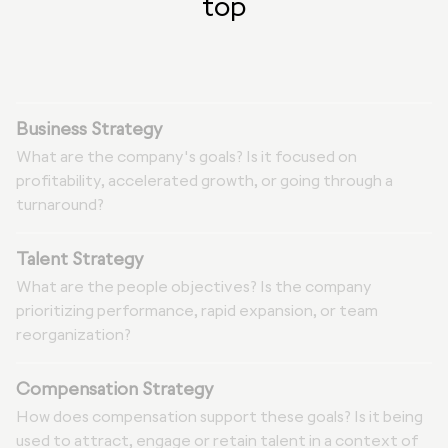
top
Business Strategy
What are the company's goals? Is it focused on
profitability, accelerated growth, or going through a
turnaround?
Talent Strategy
What are the people objectives? Is the company
prioritizing performance, rapid expansion, or team
reorganization?
Compensation Strategy
How does compensation support these goals? Is it being
used to attract, engage or retain talent in a context of