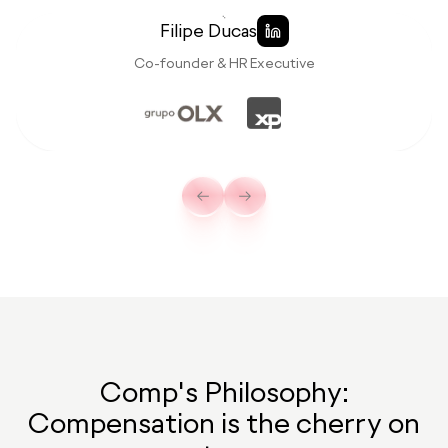
Filipe Ducas
Co-founder & HR Executive
Comp's Philosophy:
Compensation is the cherry on