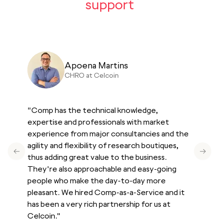
support
Apoena Martins
CN
CHRO at Celcoin
"
Comp has the technical knowledge,
expertise and professionals with market
experience from major consultancies and the
agility and flexibility of research boutiques,
Previous slide
Next 
thus adding great value to the business.
They're also approachable and easy-going
people who make the day-to-day more
pleasant. We hired Comp-as-a-Service and it
has been a very rich partnership for us at
Celcoin.
"