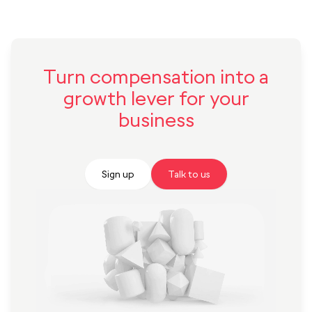
Turn compensation into a
growth lever for your
business
Sign up
Talk to us