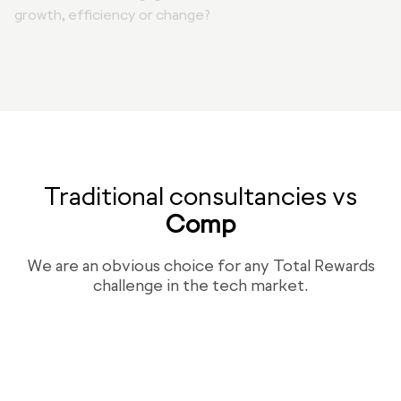
growth, efficiency or change?
Traditional consultancies vs
Comp
We are an obvious choice for any Total Rewards
challenge in the tech market.