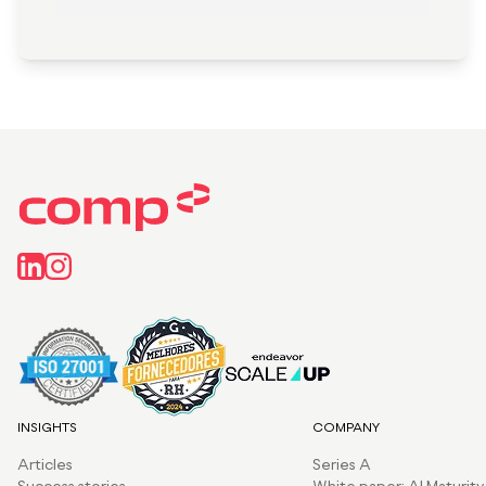
INSIGHTS
COMPANY
Articles
Series A