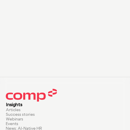
Insights
Articles
Success stories
Webinars
Events
News: AI-Native HR