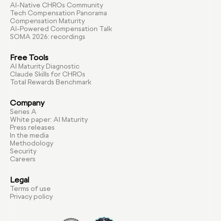
AI-Native CHROs Community
Tech Compensation Panorama
Compensation Maturity
AI-Powered Compensation Talk
SOMA 2026: recordings
Free Tools
AI Maturity Diagnostic
Claude Skills for CHROs
Total Rewards Benchmark
Company
Series A
White paper: AI Maturity
Press releases
In the media
Methodology
Security
Careers
Legal
Terms of use
Privacy policy