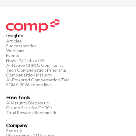
Insights
Articles
Success stories
Webinars
Events
News: AI-Native HR
AI-Native CHROs Community
Tech Compensation Panorama
Compensation Maturity
AI-Powered Compensation Talk
SOMA 2026: recordings
Free Tools
AI Maturity Diagnostic
Claude Skills for CHROs
Total Rewards Benchmark
Company
Series A
White paper: AI Maturity