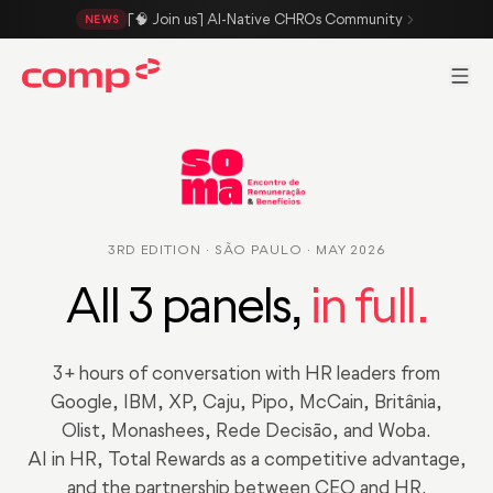
Skip to main content
[🧠 Join us] AI-Native CHROs Community
NEWS
Men
3RD EDITION · SÃO PAULO · MAY 2026
All 3 panels,
in full.
3+ hours of conversation with HR leaders from
Google, IBM, XP, Caju, Pipo, McCain, Britânia,
Olist, Monashees, Rede Decisão, and Woba.
AI in HR, Total Rewards as a competitive advantage,
and the partnership between CEO and HR.