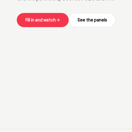
Fill in and watch
See the panels