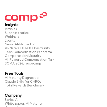
Insights
Articles
Success stories
Webinars
Events
News: AI-Native HR
AI-Native CHROs Community
Tech Compensation Panorama
Compensation Maturity
AI-Powered Compensation Talk
SOMA 2026: recordings
Free Tools
AI Maturity Diagnostic
Claude Skills for CHROs
Total Rewards Benchmark
Company
Series A
White paper: AI Maturity