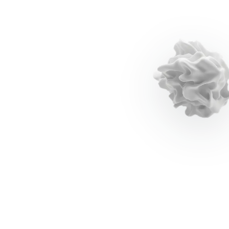
Individual productivity